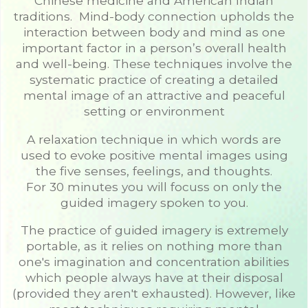
Chinese medicine and American Indian
traditions. Mind-body connection upholds the
interaction between body and mind as one
important factor in a person’s overall health
and well-being. These techniques involve the
systematic practice of creating a detailed
mental image of an attractive and peaceful
setting or environment
A relaxation technique in which words are
used to evoke positive mental images using
the five senses, feelings, and thoughts.
For 30 minutes you will focuss on only the
guided imagery spoken to you.
The practice of guided imagery is extremely
portable, as it relies on nothing more than
one's imagination and concentration abilities
which people always have at their disposal
(provided they aren't exhausted). However, like