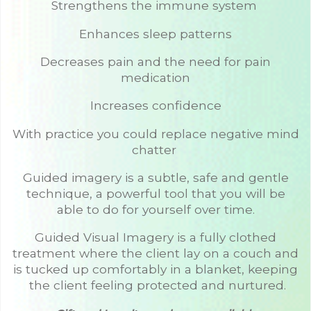
Strengthens the immune system
Enhances sleep patterns
Decreases pain and the need for pain
medication
Increases confidence
With practice you could replace negative mind
chatter
Guided imagery is a subtle, safe and gentle
technique, a powerful tool that you will be
able to do for yourself over time.
Guided Visual Imagery is a fully clothed
treatment where the client lay on a couch and
is tucked up comfortably in a blanket, keeping
the client feeling protected and nurtured.