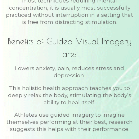
most techniques requiring mental
concentration, it is usually most successfully
practiced without interruption in a setting that
is free from distracting stimulation.
Benefits of Guided Visual Imagery
are:
Lowers anxiety, pain, reduces stress and
depression
This holistic health approach teaches you to
deeply relax the body, stimulating the body’s
ability to heal itself.
Athletes use guided imagery to imagine
themselves performing at their best, research
suggests this helps with their performance.