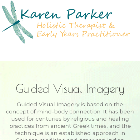
Guided Visual Imagery
Guided Visual Imagery is based on the
concept of mind-body connection. It has been
used for centuries by religious and healing
practices from ancient Greek times, and the
technique is an established approach in